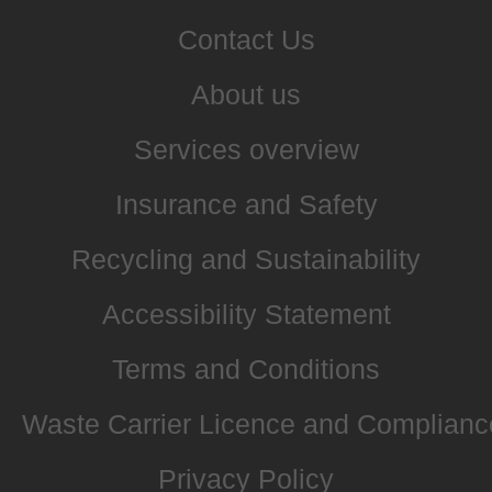
Contact Us
About us
Services overview
Insurance and Safety
Recycling and Sustainability
Accessibility Statement
Terms and Conditions
Waste Carrier Licence and Complianc
Privacy Policy