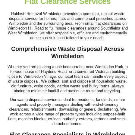
Flat Clearance Services
Superb communication and professional service. They arrived on
time, worked quickly, stayed...
Rubbish Removal Wimbledon provides a complete, ethical waste
disposal service for homes, flats and commercial properties across
Braulio Shah
Wimbledon and the surrounding area. From small flat clearances on
Wimbledon Hill Road to full house clearances around Southfields and
West Wimbledon, we offer responsible, efficient and environmentally
conscious solutions tailored to your needs.
We were really pleased with Junk Collection Service Wimbledon.
Comprehensive Waste Disposal Across
The staff efficiently cleared...
Wimbledon
Graham Rios
Whether you are clearing a one-bedroom flat near Wimbledon Park, a
terrace house off Haydons Road, or a converted Victorian building
close to Wimbledon Village, our local team can handle every aspect
of waste disposal. We collect, sort and dispose of household waste,
old furniture, white goods, garden waste and bulky items, always
This company is my first call for clients needing rubbish
aiming to minimise landfill and maximise reuse and recycling.
removal. Always on time,...
Our waste disposal service is ideal for residents, landlords, estate
agents and property managers dealing with end-of-tenancy
Reece Shuman
clearances, refurbishments, downsizing or general decluttering. We
work across a wide range of property types including purpose-built
flats, mansion blocks, ex-local authority estates, terraces and semi-
detached homes.
Flat Clearance Specialists in Wimbledon