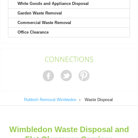
White Goods and Appliance Disposal
Garden Waste Removal
My experience with Rubbish Remocal Company Wimbledon
started with a friendly call. Waste...
Commercial Waste Removal
S. Caron
Office Clearance
A huge thank you to the team for guiding us through four
CONNECTIONS
clearances. They made a complicated...
Deonte W.
Rubbish Removal Wimbledon
›
Waste Disposal
Fantastic quick service by a polite and professional team. I will
certainly be recommending...
Stefanie Reilly
Wimbledon Waste Disposal and