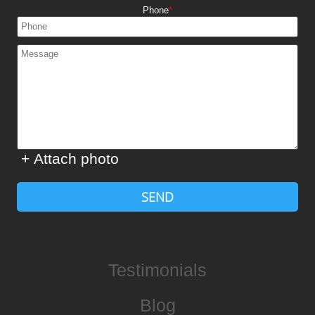
Phone
+ Attach photo
SEND
Testimonials
Blog