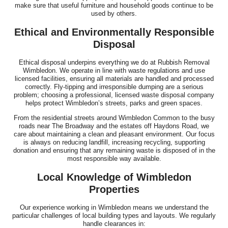
make sure that useful furniture and household goods continue to be
used by others.
Ethical and Environmentally Responsible
Disposal
Ethical disposal underpins everything we do at Rubbish Removal
Wimbledon. We operate in line with waste regulations and use
licensed facilities, ensuring all materials are handled and processed
correctly. Fly-tipping and irresponsible dumping are a serious
problem; choosing a professional, licensed waste disposal company
helps protect Wimbledon’s streets, parks and green spaces.
From the residential streets around Wimbledon Common to the busy
roads near The Broadway and the estates off Haydons Road, we
care about maintaining a clean and pleasant environment. Our focus
is always on reducing landfill, increasing recycling, supporting
donation and ensuring that any remaining waste is disposed of in the
most responsible way available.
Local Knowledge of Wimbledon
Properties
Our experience working in Wimbledon means we understand the
particular challenges of local building types and layouts. We regularly
handle clearances in: