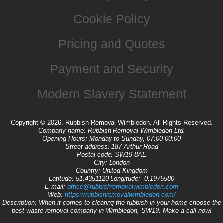
Cookie Policy
Pricing and Quotes
Payment and Security
Modern Slavery Statement
Copyright ©
2026. Rubbish Removal Wimbledon. All Rights Reserved.
Company name:
Rubbish Removal Wimbledon Ltd.
Opening Hours:
Monday to Sunday, 07:00-00:00
Street address:
187 Arthur Road
Postal code:
SW19 8AE
City:
London
Country:
United Kingdom
Latitude:
51.4351120
Longitude:
-0.1975580
E-mail:
office@rubbishremovalwimbledon.com
Web:
https://rubbishremovalwimbledon.com/
Description:
When it comes to clearing the rubbish in your home choose the
best waste removal company in Wimbledon, SW19. Make a call now!