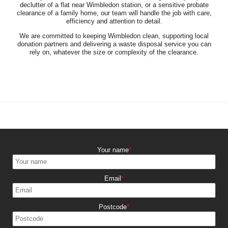
declutter of a flat near Wimbledon station, or a sensitive probate
clearance of a family home, our team will handle the job with care,
efficiency and attention to detail.
We are committed to keeping Wimbledon clean, supporting local
donation partners and delivering a waste disposal service you can
rely on, whatever the size or complexity of the clearance.
Your name
Email
Postcode