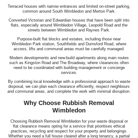
Terraced houses with narrow entrances and limited on-street parking,
common around South Wimbledon and Merton Park.
Converted Victorian and Edwardian houses that have been split into
flats, especially around Wimbledon Village, Leopold Road and the
streets between Wimbledon and Raynes Park.
Purpose-built flat blocks and estates, including those near
Wimbledon Park station, Southfields and Durnsford Road, where
access, lifts and communal areas must be carefully managed.
Modern developments and new-build apartments along main routes
such as Kingston Road and The Broadway, where clearances often
need to be coordinated with building management or concierge
services.
By combining local knowledge with a professional approach to waste
disposal, we can plan each clearance efficiently, respect neighbours
and communal areas, and complete the work with minimal disruption.
Why Choose Rubbish Removal
Wimbledon
Choosing Rubbish Removal Wimbledon for your waste disposal or
flat clearance means opting for a service that prioritises ethical
practices, recycling and respect for your property and belongings.
Whether you need a full house cleared after a long tenancy, a partial