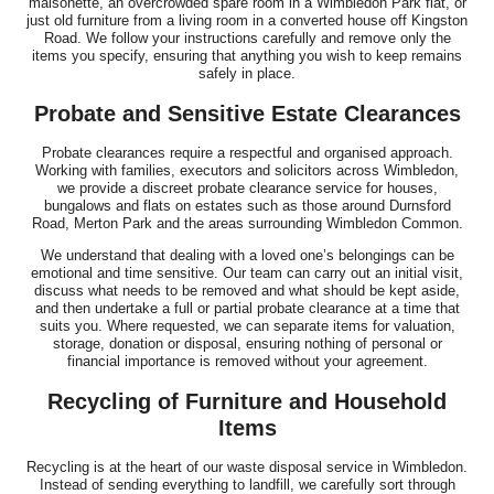
maisonette, an overcrowded spare room in a Wimbledon Park flat, or
just old furniture from a living room in a converted house off Kingston
Road. We follow your instructions carefully and remove only the
items you specify, ensuring that anything you wish to keep remains
safely in place.
Probate and Sensitive Estate Clearances
Probate clearances require a respectful and organised approach.
Working with families, executors and solicitors across Wimbledon,
we provide a discreet probate clearance service for houses,
bungalows and flats on estates such as those around Durnsford
Road, Merton Park and the areas surrounding Wimbledon Common.
We understand that dealing with a loved one’s belongings can be
emotional and time sensitive. Our team can carry out an initial visit,
discuss what needs to be removed and what should be kept aside,
and then undertake a full or partial probate clearance at a time that
suits you. Where requested, we can separate items for valuation,
storage, donation or disposal, ensuring nothing of personal or
financial importance is removed without your agreement.
Recycling of Furniture and Household
Items
Recycling is at the heart of our waste disposal service in Wimbledon.
Instead of sending everything to landfill, we carefully sort through