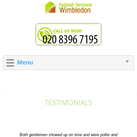
Menu
TESTIMONIALS
Both gentlemen showed up on time and were polite and
professional. Their efficient work earns...
Dakotah Snell