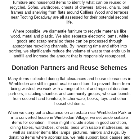
furniture and household items to identify what can be reused or
recycled. Sofas, wardrobes, chests of drawers, tables, chairs, bed
frames and shelving from flats around Colliers Wood and terraces
near Tooting Broadway are all assessed for their potential second
life.
Where possible, we dismantle furniture to recycle materials like
wood, metal and plastic. We also separate electronic items, white
goods and scrap metal so these can be processed through
appropriate recycling channels. By investing time and effort into
sorting, we significantly reduce the volume of waste that ends up in
landfill and increase the amount that is responsibly repurposed.
Donation Partners and Reuse Schemes
Many items collected during flat clearances and house clearances in
Wimbledon are still in good, usable condition. To prevent them from
being wasted, we work with a range of local and regional donation
partners, including charities and community groups, who can benefit
from second-hand furniture, kitchenware, books, toys and other
household items.
When we carry out a clearance on an estate near Wimbledon Park or
in a converted house in Wimbledon Village, we set aside suitable
items for donation. These might include sofas in good condition,
dining tables, wardrobes, chests, beds with usable mattresses, as
well as smaller items like lamps, pictures, mirrors and rugs. By
donating items where appropriate, we help support local causes and