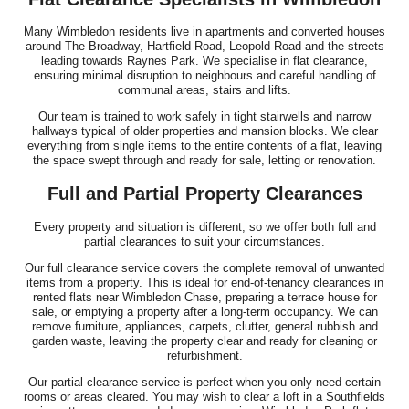
Many Wimbledon residents live in apartments and converted houses
around The Broadway, Hartfield Road, Leopold Road and the streets
leading towards Raynes Park. We specialise in flat clearance,
ensuring minimal disruption to neighbours and careful handling of
communal areas, stairs and lifts.
Our team is trained to work safely in tight stairwells and narrow
hallways typical of older properties and mansion blocks. We clear
everything from single items to the entire contents of a flat, leaving
the space swept through and ready for sale, letting or renovation.
Full and Partial Property Clearances
Every property and situation is different, so we offer both full and
partial clearances to suit your circumstances.
Our full clearance service covers the complete removal of unwanted
items from a property. This is ideal for end-of-tenancy clearances in
rented flats near Wimbledon Chase, preparing a terrace house for
sale, or emptying a property after a long-term occupancy. We can
remove furniture, appliances, carpets, clutter, general rubbish and
garden waste, leaving the property clear and ready for cleaning or
refurbishment.
Our partial clearance service is perfect when you only need certain
rooms or areas cleared. You may wish to clear a loft in a Southfields