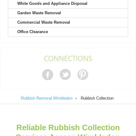
White Goods and Appliance Disposal
Garden Waste Removal
My experience with Rubbish Remocal Company Wimbledon
started with a friendly call. Waste...
Commercial Waste Removal
S. Caron
Office Clearance
A huge thank you to the team for guiding us through four
CONNECTIONS
clearances. They made a complicated...
Deonte W.
Rubbish Removal Wimbledon
›
Rubbish Collection
Fantastic quick service by a polite and professional team. I will
certainly be recommending...
Stefanie Reilly
Reliable Rubbish Collection