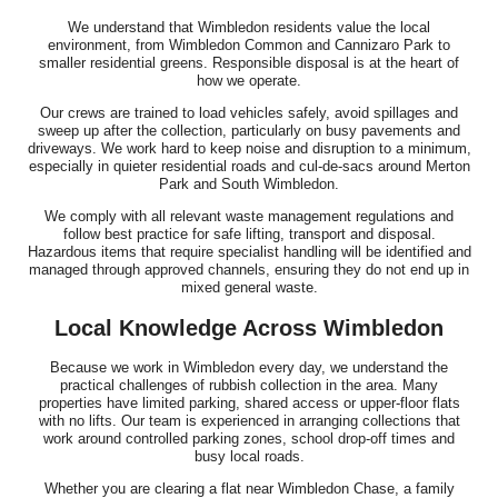
We understand that Wimbledon residents value the local
environment, from Wimbledon Common and Cannizaro Park to
smaller residential greens. Responsible disposal is at the heart of
how we operate.
Our crews are trained to load vehicles safely, avoid spillages and
sweep up after the collection, particularly on busy pavements and
driveways. We work hard to keep noise and disruption to a minimum,
especially in quieter residential roads and cul-de-sacs around Merton
Park and South Wimbledon.
We comply with all relevant waste management regulations and
follow best practice for safe lifting, transport and disposal.
Hazardous items that require specialist handling will be identified and
managed through approved channels, ensuring they do not end up in
mixed general waste.
Local Knowledge Across Wimbledon
Because we work in Wimbledon every day, we understand the
practical challenges of rubbish collection in the area. Many
properties have limited parking, shared access or upper-floor flats
with no lifts. Our team is experienced in arranging collections that
work around controlled parking zones, school drop-off times and
busy local roads.
Whether you are clearing a flat near Wimbledon Chase, a family