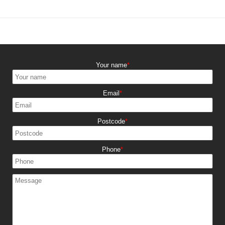
Your name
Email
Postcode
Phone