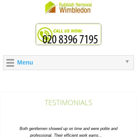
Menu
TESTIMONIALS
Both gentlemen showed up on time and were polite and
professional. Their efficient work earns...
Dakotah Snell