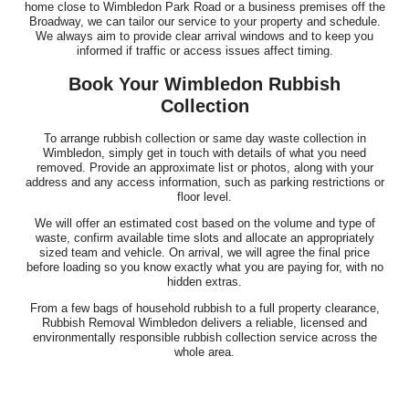
home close to Wimbledon Park Road or a business premises off the
Broadway, we can tailor our service to your property and schedule.
We always aim to provide clear arrival windows and to keep you
informed if traffic or access issues affect timing.
Book Your Wimbledon Rubbish
Collection
To arrange rubbish collection or same day waste collection in
Wimbledon, simply get in touch with details of what you need
removed. Provide an approximate list or photos, along with your
address and any access information, such as parking restrictions or
floor level.
We will offer an estimated cost based on the volume and type of
waste, confirm available time slots and allocate an appropriately
sized team and vehicle. On arrival, we will agree the final price
before loading so you know exactly what you are paying for, with no
hidden extras.
From a few bags of household rubbish to a full property clearance,
Rubbish Removal Wimbledon delivers a reliable, licensed and
environmentally responsible rubbish collection service across the
whole area.